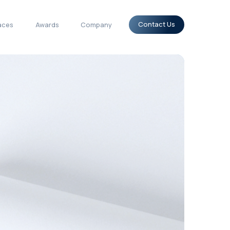
tions
Use-cases
Surfaces
Awards