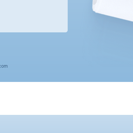
o@solarmantle.com