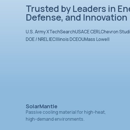
Trusted by Leader
Defense, and Inn
U.S. Army XTechSearch
USACE CER