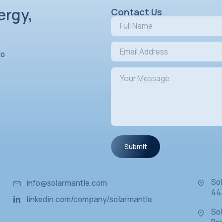
s in Energy,
ovation
L
Chevron Studio