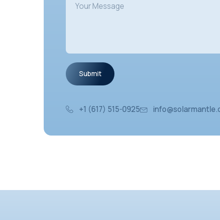
+1 (617) 515-0925
inf