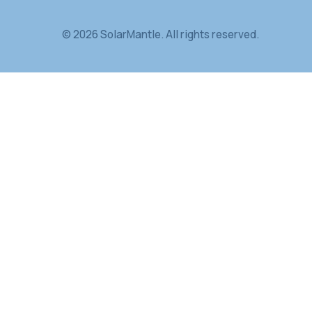
DOE / NREL IEC
Illinois DCEO
UMass L
SolarMantle
Passive cooling material for high-h
high-demand environments.