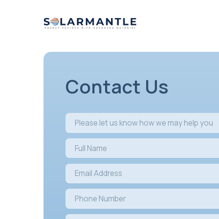
Contact U