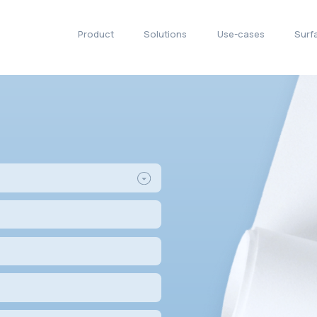
Product
Solu
s