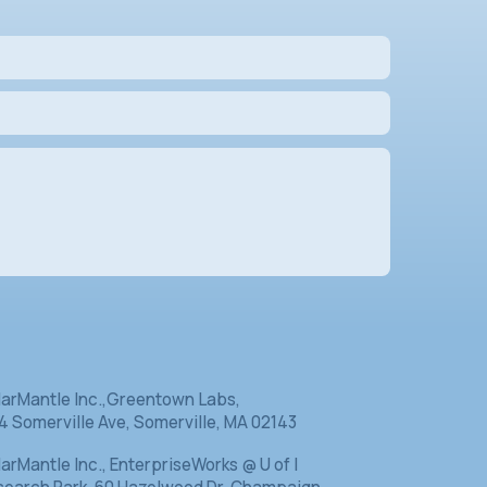
Contact Us